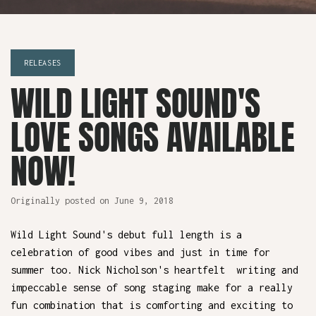
RELEASES
WILD LIGHT SOUND'S
LOVE SONGS AVAILABLE
NOW!
June 9, 2018
Wild Light Sound's debut full length is a
celebration of good vibes and just in time for
summer too. Nick Nicholson's heartfelt writing and
impeccable sense of song staging make for a really
fun combination that is comforting and exciting to