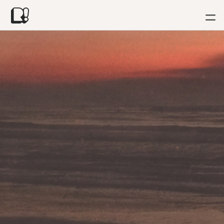
News
•
Wild Light Sound's Love Songs available now!