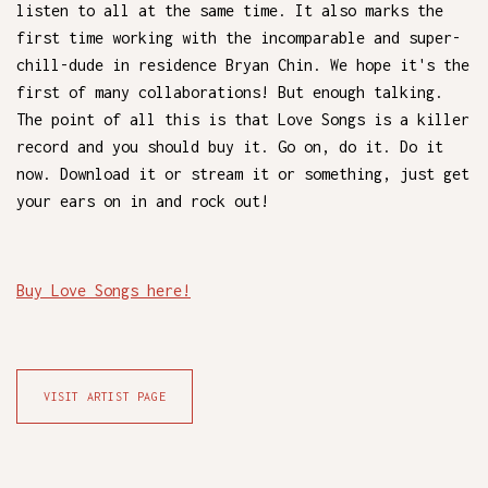
listen to all at the same time. It also marks the
first time working with the incomparable and super-
chill-dude in residence Bryan Chin. We hope it's the
first of many collaborations! But enough talking.
The point of all this is that Love Songs is a killer
record and you should buy it. Go on, do it. Do it
now. Download it or stream it or something, just get
your ears on in and rock out!
Buy Love Songs here!
VISIT ARTIST PAGE