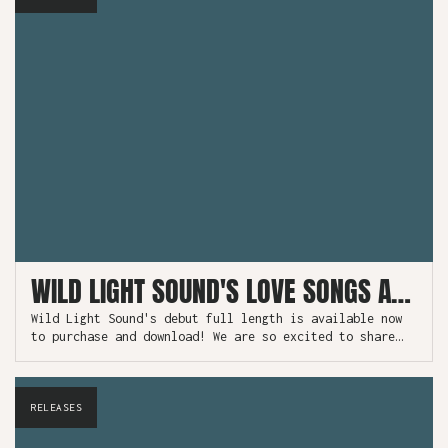
WILD LIGHT SOUND'S LOVE SONGS AVAILABLE NOW!
Wild Light Sound's debut full length is available now
to purchase and download! We are so excited to share
this project which has been 18 months in the making.
RELEASES