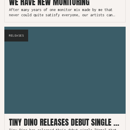
WE HAVE NEW MONITORING
After many years of one monitor mix made by me that
never could quite satisfy everyone, our artists can
finally take control of their own monitor mix.
RELEASES
TINY DINO RELEASES DEBUT SINGLE "HOME"