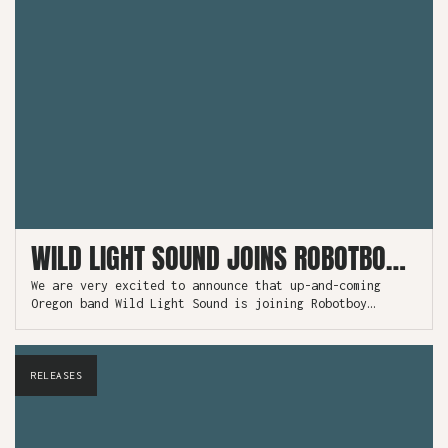
WILD LIGHT SOUND JOINS ROBOTBOY AND RELEASES NEW SINGLE!
We are very excited to announce that up-and-coming
Oregon band Wild Light Sound is joining Robotboy
Records to release their debut album “Love Songs” as
well as their newest single “Pure Gold”, available now
as a free download!
RELEASES