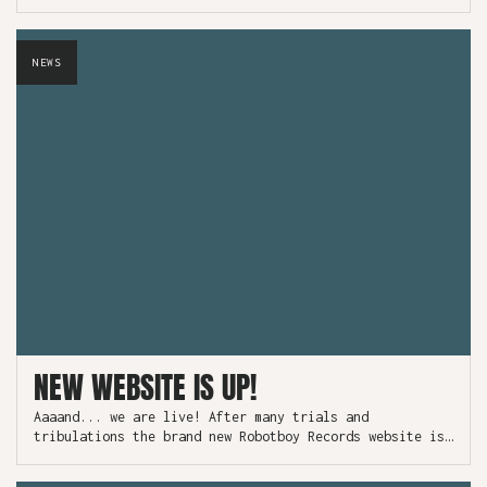
NEWS
NEW WEBSITE IS UP!
Aaaand... we are live! After many trials and
tribulations the brand new Robotboy Records website is
now officially on the internet.