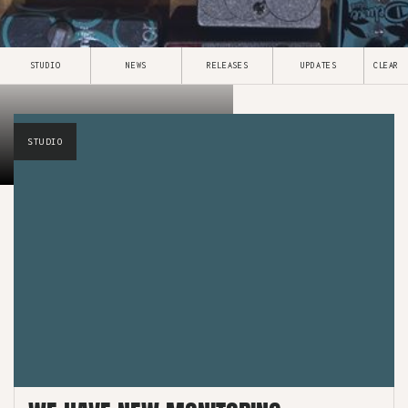
STUDIO
NEWS
RELEASES
UPDATES
CLEAR
NEWS & UPDATES
STUDIO