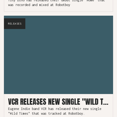
Tiny Dino has released their debut single "Home" that
was recorded and mixed at Robotboy
RELEASES
VCR RELEASES NEW SINGLE "WILD TIMES" TRACKED AT ROBOTBOY
Eugene Indie band VCR has released their new single
"Wild Times" that was tracked at Robotboy.