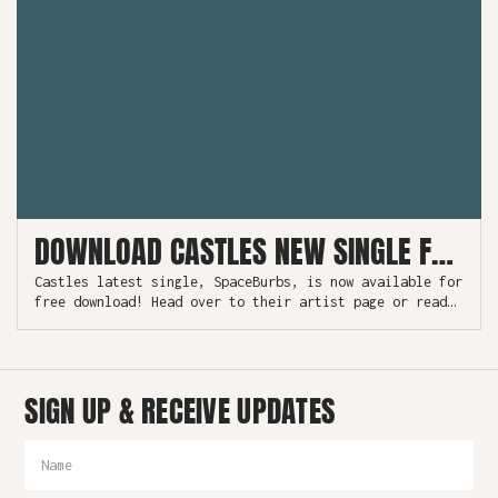
DOWNLOAD CASTLES NEW SINGLE FOR FREE
Castles latest single, SpaceBurbs, is now available for
free download! Head over to their artist page or read
more.
SIGN UP & RECEIVE UPDATES