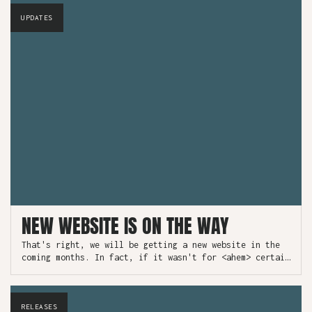
UPDATES
NEW WEBSITE IS ON THE WAY
That's right, we will be getting a new website in the
coming months. In fact, if it wasn't for <ahem> certain
unforeseen circumstances, it would be here now.
RELEASES